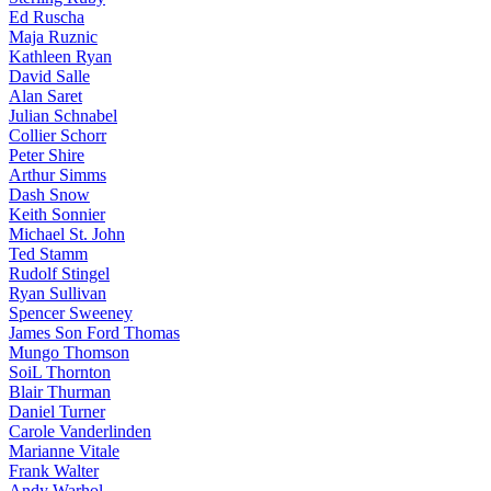
Ed Ruscha
Maja Ruznic
Kathleen Ryan
David Salle
Alan Saret
Julian Schnabel
Collier Schorr
Peter Shire
Arthur Simms
Dash Snow
Keith Sonnier
Michael St. John
Ted Stamm
Rudolf Stingel
Ryan Sullivan
Spencer Sweeney
James Son Ford Thomas
Mungo Thomson
SoiL Thornton
Blair Thurman
Daniel Turner
Carole Vanderlinden
Marianne Vitale
Frank Walter
Andy Warhol