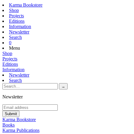
Karma Bookstore
Shop
Projects
Editions
Information
Newsletter
Search
0
Menu
Shop
Projects
Editions
Information
Newsletter
Search
Newsletter
Karma Bookstore
Books
Karma Publications