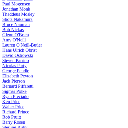
Paul Mogensen
Jonathan Monk
Thaddeus Mosley
Shota Nakamura
Bruce Nauman
Bob Nickas
Glenn O'Brien
Amy O'Neill
Lauren O'Neill-Butler
Hans Ulrich Obrist
David Ostrowski
Steven Parrino
Nicolas Party
George Pendle
Elizabeth Peyton
Jack Pierson
Bernard Piffaretti
Sigmar Polke
Ryan Preciado
Ken Price
Walter Price
Richard Prince
Rob Pruitt
Barry Rosen
Sterling Ruby