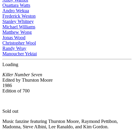
Ouattara Watts
Andro Wekua
Frederick Weston
Stanley Whitney
Michael Williams
Matthew Wong
Jonas Wood
Christopher Wool
Randy Wray
Manoucher Yektai
Loading
Killer Number Seven
Edited by Thurston Moore
1986
Edition of 700
Sold out
Music fanzine featuring Thurston Moore, Raymond Pettibon,
Madonna, Steve Albini, Lee Ranaldo, and Kim Gordon.