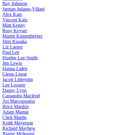
Ray Johnson
Jamian Juliano-Villani
Alex Katz
Vincent Katz
Matt Kenny
Rosy Keyser
Martin Kippenberger
Shio Kusaka
Liz Larner
Paul Lee
Hughie Lee-Smith
Jim Lewis
Hanna Liden
Glenn Ligon
Jacob Littlejohn
Lee Lozano
Danny Lyon
Cassandra Macleod
Ari Marcopoulos
Brice Marden
Adam Marnie
Chris Martin
Keith Mayerson
Richard Mayhew
Bjarne Melgaard