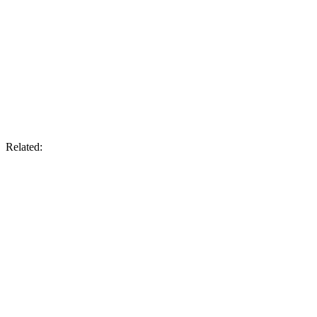
Related: