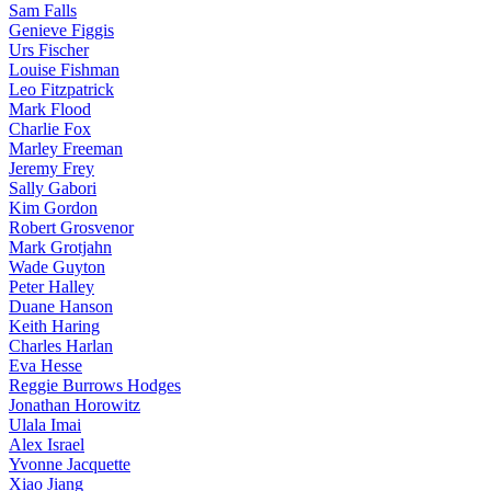
Sam Falls
Genieve Figgis
Urs Fischer
Louise Fishman
Leo Fitzpatrick
Mark Flood
Charlie Fox
Marley Freeman
Jeremy Frey
Sally Gabori
Kim Gordon
Robert Grosvenor
Mark Grotjahn
Wade Guyton
Peter Halley
Duane Hanson
Keith Haring
Charles Harlan
Eva Hesse
Reggie Burrows Hodges
Jonathan Horowitz
Ulala Imai
Alex Israel
Yvonne Jacquette
Xiao Jiang