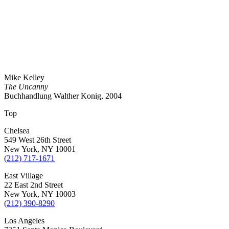
Mike Kelley
The Uncanny
Buchhandlung Walther Konig, 2004
Top
Chelsea
549 West 26th Street
New York, NY 10001
(212) 717-1671
East Village
22 East 2nd Street
New York, NY 10003
(212) 390-8290
Los Angeles