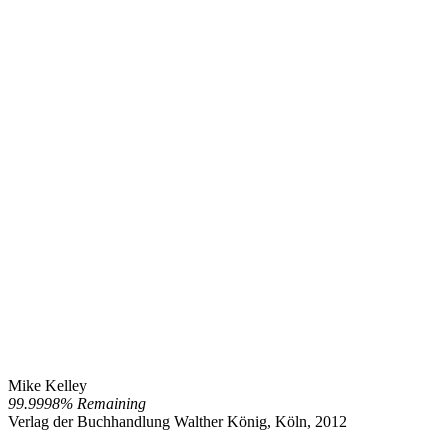
Mike Kelley
99.9998% Remaining
Verlag der Buchhandlung Walther König, Köln, 2012