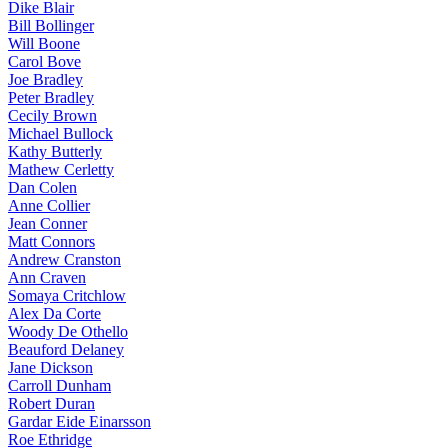
Dike Blair
Bill Bollinger
Will Boone
Carol Bove
Joe Bradley
Peter Bradley
Cecily Brown
Michael Bullock
Kathy Butterly
Mathew Cerletty
Dan Colen
Anne Collier
Jean Conner
Matt Connors
Andrew Cranston
Ann Craven
Somaya Critchlow
Alex Da Corte
Woody De Othello
Beauford Delaney
Jane Dickson
Carroll Dunham
Robert Duran
Gardar Eide Einarsson
Roe Ethridge