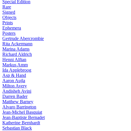
Special Edition
Rare
Signed
Objects
Prints
Ephemera
Posters
Gertrude Abercrombie
Rita Ackermann
Marina Adams
Richard Aldrich
Henni Alftan
Markus Amm
Ida Applebroog
Asp & Hand
Aaron Aujla
Milton Avery
Andisheh Avini
Darren Bader
Matthew Barney
Alvaro Barrington
Jean-Michel Basquiat
Jean-Baptiste Bernadet
Katherine Bernhardt
Sebastian Black