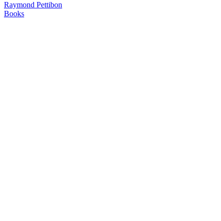
Raymond Pettibon
Books