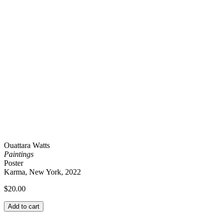
Ouattara Watts
Paintings
Poster
Karma, New York, 2022
$
20.00
Add to cart