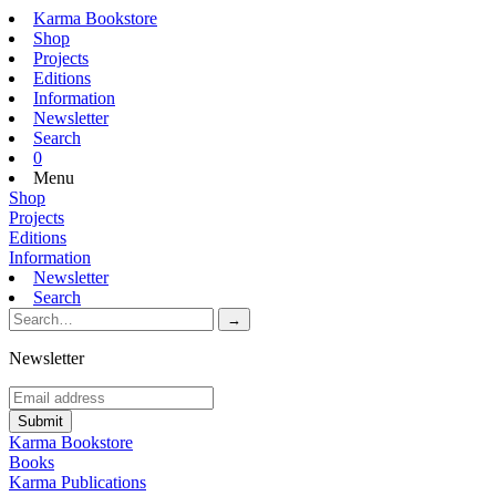
Karma Bookstore
Shop
Projects
Editions
Information
Newsletter
Search
0
Menu
Shop
Projects
Editions
Information
Newsletter
Search
Newsletter
Karma Bookstore
Books
Karma Publications