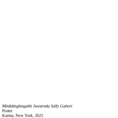
Mirdidingkingathi Juwarnda Sally Gabori
Poster
Karma, New York, 2025