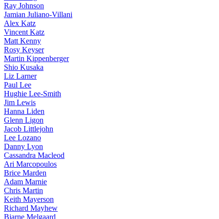
Ray Johnson
Jamian Juliano-Villani
Alex Katz
Vincent Katz
Matt Kenny
Rosy Keyser
Martin Kippenberger
Shio Kusaka
Liz Larner
Paul Lee
Hughie Lee-Smith
Jim Lewis
Hanna Liden
Glenn Ligon
Jacob Littlejohn
Lee Lozano
Danny Lyon
Cassandra Macleod
Ari Marcopoulos
Brice Marden
Adam Marnie
Chris Martin
Keith Mayerson
Richard Mayhew
Bjarne Melgaard