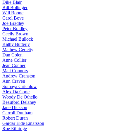
Dike Blair
Bill Bollinger
Will Boone
Carol Bove
Joe Bradley
Peter Bradley
Cecily Brown
Michael Bullock
Kathy Butterly
Mathew Cerletty
Dan Colen
Anne Collier
Jean Conner
Matt Connors
Andrew Cranston
Ann Craven
Somaya Critchlow
Alex Da Corte
Woody De Othello
Beauford Delaney
Jane Dickson
Carroll Dunham
Robert Duran
Gardar Eide Einarsson
Roe Ethridge