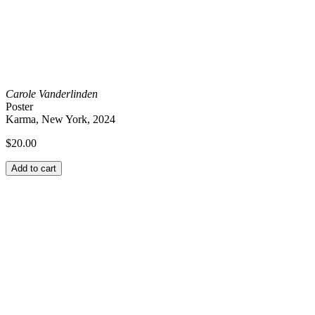
Carole Vanderlinden
Poster
Karma, New York, 2024
$
20.00
Add to cart