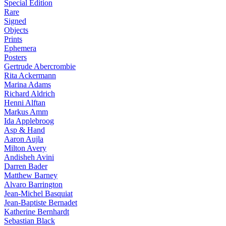
Special Edition
Rare
Signed
Objects
Prints
Ephemera
Posters
Gertrude Abercrombie
Rita Ackermann
Marina Adams
Richard Aldrich
Henni Alftan
Markus Amm
Ida Applebroog
Asp & Hand
Aaron Aujla
Milton Avery
Andisheh Avini
Darren Bader
Matthew Barney
Alvaro Barrington
Jean-Michel Basquiat
Jean-Baptiste Bernadet
Katherine Bernhardt
Sebastian Black