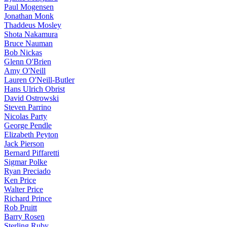
Paul Mogensen
Jonathan Monk
Thaddeus Mosley
Shota Nakamura
Bruce Nauman
Bob Nickas
Glenn O'Brien
Amy O'Neill
Lauren O'Neill-Butler
Hans Ulrich Obrist
David Ostrowski
Steven Parrino
Nicolas Party
George Pendle
Elizabeth Peyton
Jack Pierson
Bernard Piffaretti
Sigmar Polke
Ryan Preciado
Ken Price
Walter Price
Richard Prince
Rob Pruitt
Barry Rosen
Sterling Ruby