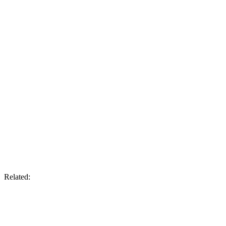
Related: