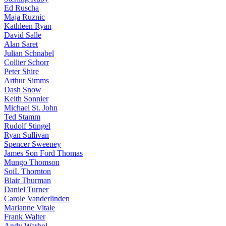
Ed Ruscha
Maja Ruznic
Kathleen Ryan
David Salle
Alan Saret
Julian Schnabel
Collier Schorr
Peter Shire
Arthur Simms
Dash Snow
Keith Sonnier
Michael St. John
Ted Stamm
Rudolf Stingel
Ryan Sullivan
Spencer Sweeney
James Son Ford Thomas
Mungo Thomson
SoiL Thornton
Blair Thurman
Daniel Turner
Carole Vanderlinden
Marianne Vitale
Frank Walter
Andy Warhol