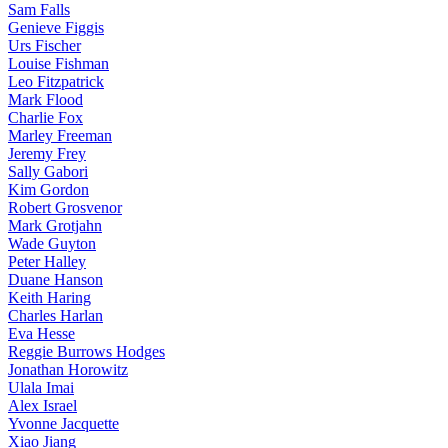
Sam Falls
Genieve Figgis
Urs Fischer
Louise Fishman
Leo Fitzpatrick
Mark Flood
Charlie Fox
Marley Freeman
Jeremy Frey
Sally Gabori
Kim Gordon
Robert Grosvenor
Mark Grotjahn
Wade Guyton
Peter Halley
Duane Hanson
Keith Haring
Charles Harlan
Eva Hesse
Reggie Burrows Hodges
Jonathan Horowitz
Ulala Imai
Alex Israel
Yvonne Jacquette
Xiao Jiang