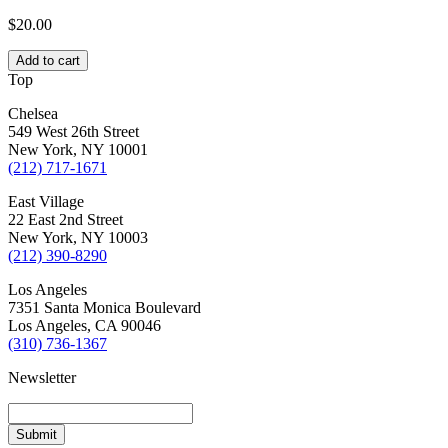
$
20.00
Add to cart
Top
Chelsea
549 West 26th Street
New York, NY 10001
(212) 717-1671
East Village
22 East 2nd Street
New York, NY 10003
(212) 390-8290
Los Angeles
7351 Santa Monica Boulevard
Los Angeles, CA 90046
(310) 736-1367
Newsletter