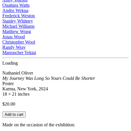
Ouattara Watts
Andro Wekua
Frederick Weston
Stanley Whitney
Michael Williams
Matthew Wong
Jonas Wood
Christopher Wool
Randy Wray
Manoucher Yektai
Loading
Nathaniel Oliver
My Journey Was Long So Yours Could Be Shorter
Poster
Karma, New York, 2024
18 × 21 inches
$
20.00
Add to cart
Made on the occasion of the exhibition: