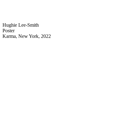
Hughie Lee-Smith
Poster
Karma, New York, 2022