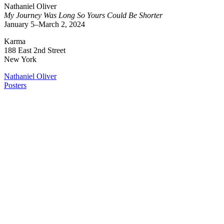
Nathaniel Oliver
My Journey Was Long So Yours Could Be Shorter
January 5–March 2, 2024
Karma
188 East 2nd Street
New York
Nathaniel Oliver
Posters