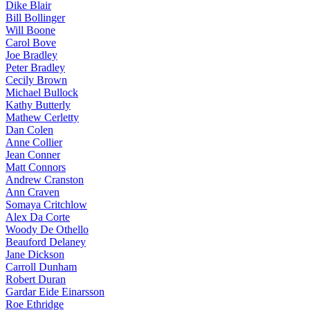
Dike Blair
Bill Bollinger
Will Boone
Carol Bove
Joe Bradley
Peter Bradley
Cecily Brown
Michael Bullock
Kathy Butterly
Mathew Cerletty
Dan Colen
Anne Collier
Jean Conner
Matt Connors
Andrew Cranston
Ann Craven
Somaya Critchlow
Alex Da Corte
Woody De Othello
Beauford Delaney
Jane Dickson
Carroll Dunham
Robert Duran
Gardar Eide Einarsson
Roe Ethridge