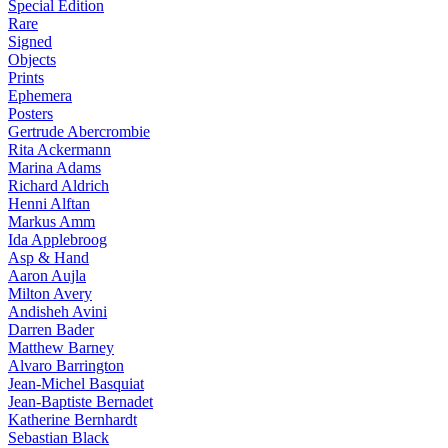
Special Edition
Rare
Signed
Objects
Prints
Ephemera
Posters
Gertrude Abercrombie
Rita Ackermann
Marina Adams
Richard Aldrich
Henni Alftan
Markus Amm
Ida Applebroog
Asp & Hand
Aaron Aujla
Milton Avery
Andisheh Avini
Darren Bader
Matthew Barney
Alvaro Barrington
Jean-Michel Basquiat
Jean-Baptiste Bernadet
Katherine Bernhardt
Sebastian Black