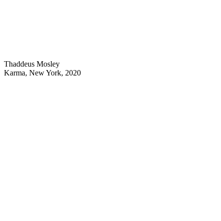
Thaddeus Mosley
Karma, New York, 2020