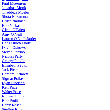
Paul Mogensen
Jonathan Monk
Thaddeus Mosley
Shota Nakamura
Bruce Nauman
Bob Nickas
Glenn O'Brien
Amy O'Neill
Lauren O'Neill-Butler
Hans Ulrich Obrist
David Ostrowski
Steven Parrino
Nicolas Party
George Pendle
Elizabeth Peyton
Jack Pierson
Bernard Piffaretti
Sigmar Polke
Ryan Preciado
Ken Price
Walter Price
Richard Prince
Rob Pruitt
Barry Rosen
Sterling Ruby