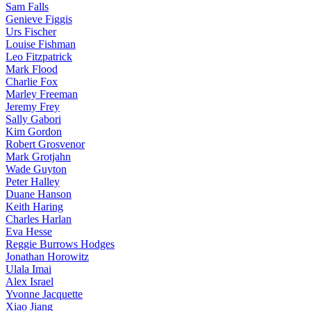
Sam Falls
Genieve Figgis
Urs Fischer
Louise Fishman
Leo Fitzpatrick
Mark Flood
Charlie Fox
Marley Freeman
Jeremy Frey
Sally Gabori
Kim Gordon
Robert Grosvenor
Mark Grotjahn
Wade Guyton
Peter Halley
Duane Hanson
Keith Haring
Charles Harlan
Eva Hesse
Reggie Burrows Hodges
Jonathan Horowitz
Ulala Imai
Alex Israel
Yvonne Jacquette
Xiao Jiang