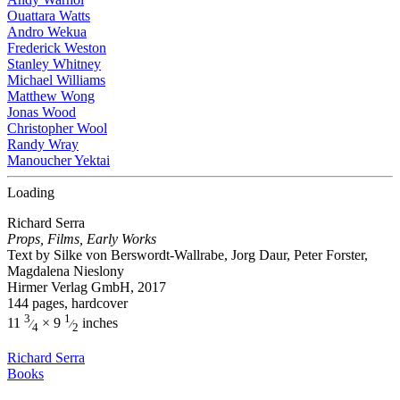
Ouattara Watts
Andro Wekua
Frederick Weston
Stanley Whitney
Michael Williams
Matthew Wong
Jonas Wood
Christopher Wool
Randy Wray
Manoucher Yektai
Loading
Richard Serra
Props, Films, Early Works
Text by Silke von Berswordt-Wallrabe, Jorg Daur, Peter Forster,
Magdalena Nieslony
Hirmer Verlag GmbH, 2017
144 pages, hardcover
3
1
11
× 9
inches
⁄
⁄
4
2
Richard Serra
Books