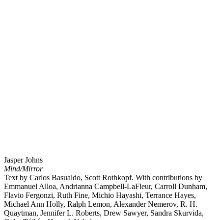
Jasper Johns
Mind/Mirror
Text by Carlos Basualdo, Scott Rothkopf. With contributions by
Emmanuel Alloa, Andrianna Campbell-LaFleur, Carroll Dunham,
Flavio Fergonzi, Ruth Fine, Michio Hayashi, Terrance Hayes,
Michael Ann Holly, Ralph Lemon, Alexander Nemerov, R. H.
Quaytman, Jennifer L. Roberts, Drew Sawyer, Sandra Skurvida,