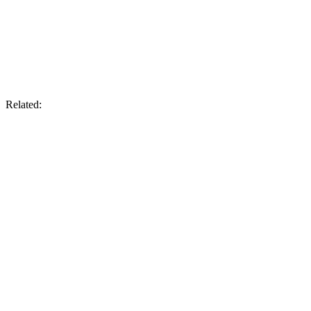
Related: