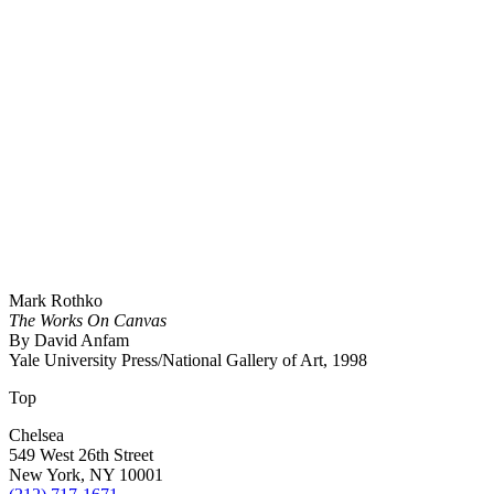
Mark Rothko
The Works On Canvas
By David Anfam
Yale University Press/National Gallery of Art, 1998
Top
Chelsea
549 West 26th Street
New York, NY 10001