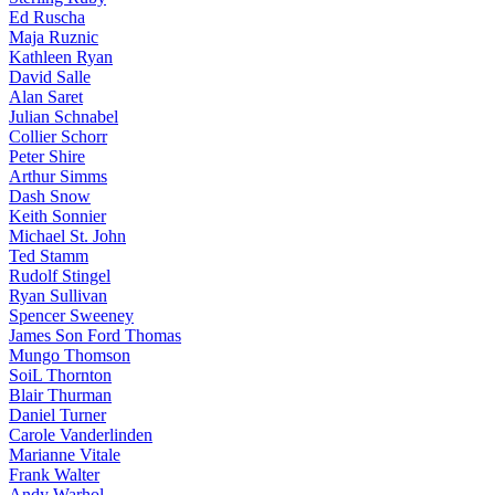
Ed Ruscha
Maja Ruznic
Kathleen Ryan
David Salle
Alan Saret
Julian Schnabel
Collier Schorr
Peter Shire
Arthur Simms
Dash Snow
Keith Sonnier
Michael St. John
Ted Stamm
Rudolf Stingel
Ryan Sullivan
Spencer Sweeney
James Son Ford Thomas
Mungo Thomson
SoiL Thornton
Blair Thurman
Daniel Turner
Carole Vanderlinden
Marianne Vitale
Frank Walter
Andy Warhol