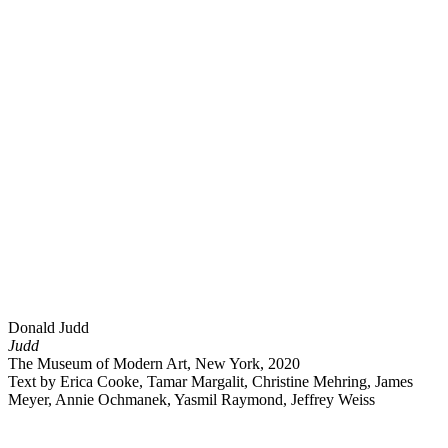
Donald Judd
Judd
The Museum of Modern Art, New York, 2020
Text by Erica Cooke, Tamar Margalit, Christine Mehring, James
Meyer, Annie Ochmanek, Yasmil Raymond, Jeffrey Weiss