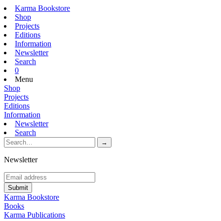
Karma Bookstore
Shop
Projects
Editions
Information
Newsletter
Search
0
Menu
Shop
Projects
Editions
Information
Newsletter
Search
Newsletter
Karma Bookstore
Books
Karma Publications