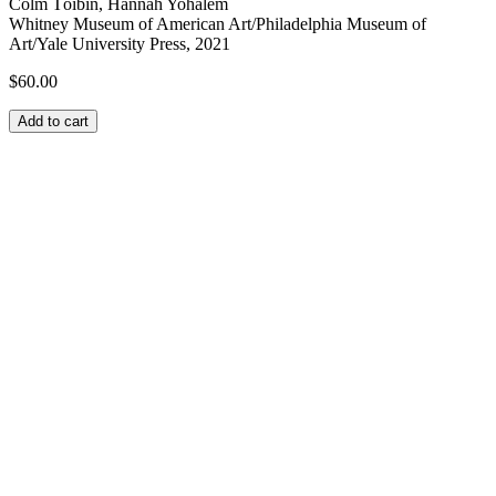
Colm Tóibín, Hannah Yohalem
Whitney Museum of American Art/Philadelphia Museum of
Art/Yale University Press, 2021
$
60.00
Add to cart