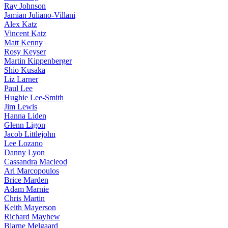
Ray Johnson
Jamian Juliano-Villani
Alex Katz
Vincent Katz
Matt Kenny
Rosy Keyser
Martin Kippenberger
Shio Kusaka
Liz Larner
Paul Lee
Hughie Lee-Smith
Jim Lewis
Hanna Liden
Glenn Ligon
Jacob Littlejohn
Lee Lozano
Danny Lyon
Cassandra Macleod
Ari Marcopoulos
Brice Marden
Adam Marnie
Chris Martin
Keith Mayerson
Richard Mayhew
Bjarne Melgaard