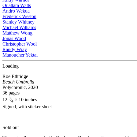
Ouattara Watts
Andro Wekua
Frederick Weston
Stanley Whitney
Michael Williams
Matthew Wong
Jonas Wood
Christopher Wool
Randy Wray
Manoucher Yektai
Loading
Roe Ethridge
Beach Umbrella
Polychronic, 2020
36 pages
3
12
× 10 inches
⁄
4
Signed, with sticker sheet
Sold out