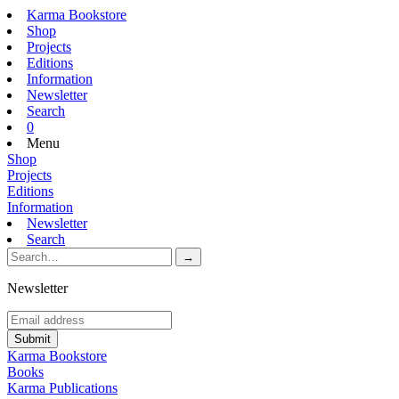
Karma Bookstore
Shop
Projects
Editions
Information
Newsletter
Search
0
Menu
Shop
Projects
Editions
Information
Newsletter
Search
Newsletter
Karma Bookstore
Books
Karma Publications