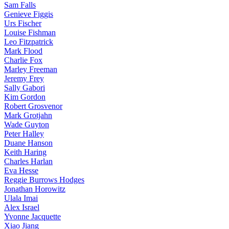
Sam Falls
Genieve Figgis
Urs Fischer
Louise Fishman
Leo Fitzpatrick
Mark Flood
Charlie Fox
Marley Freeman
Jeremy Frey
Sally Gabori
Kim Gordon
Robert Grosvenor
Mark Grotjahn
Wade Guyton
Peter Halley
Duane Hanson
Keith Haring
Charles Harlan
Eva Hesse
Reggie Burrows Hodges
Jonathan Horowitz
Ulala Imai
Alex Israel
Yvonne Jacquette
Xiao Jiang