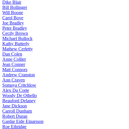
Dike Blair
Bill Bollinger
Will Boone
Carol Bove
Joe Bradley
Peter Bradley
Cecily Brown
Michael Bullock
Kathy Butterly
Mathew Cerletty
Dan Colen
Anne Collier
Jean Conner
Matt Connors
Andrew Cranston
Ann Craven
Somaya Critchlow
Alex Da Corte
Woody De Othello
Beauford Delaney
Jane Dickson
Carroll Dunham
Robert Duran
Gardar Eide Einarsson
Roe Ethridge