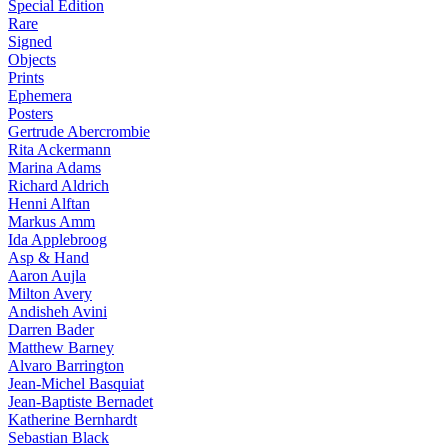
Special Edition
Rare
Signed
Objects
Prints
Ephemera
Posters
Gertrude Abercrombie
Rita Ackermann
Marina Adams
Richard Aldrich
Henni Alftan
Markus Amm
Ida Applebroog
Asp & Hand
Aaron Aujla
Milton Avery
Andisheh Avini
Darren Bader
Matthew Barney
Alvaro Barrington
Jean-Michel Basquiat
Jean-Baptiste Bernadet
Katherine Bernhardt
Sebastian Black