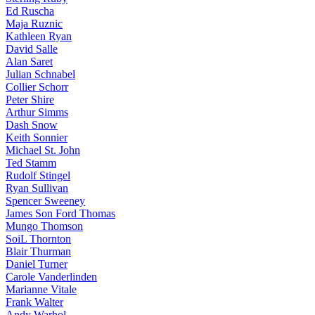
Ed Ruscha
Maja Ruznic
Kathleen Ryan
David Salle
Alan Saret
Julian Schnabel
Collier Schorr
Peter Shire
Arthur Simms
Dash Snow
Keith Sonnier
Michael St. John
Ted Stamm
Rudolf Stingel
Ryan Sullivan
Spencer Sweeney
James Son Ford Thomas
Mungo Thomson
SoiL Thornton
Blair Thurman
Daniel Turner
Carole Vanderlinden
Marianne Vitale
Frank Walter
Andy Warhol