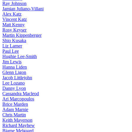
Ray Johnson
Jamian Juliano-Villani
Alex Katz
Vincent Katz
Matt Kenny
Rosy Keyser
Martin Kippenberger
Shio Kusaka
Liz Larner
Paul Lee
Hughie Lee-Smith
Jim Lewis
Hanna Liden
Glenn Ligon
Jacob Littlejohn
Lee Lozano
Danny Lyon
Cassandra Macleod
Ari Marcopoulos
Brice Marden
Adam Marnie
Chris Martin
Keith Mayerson
Richard Mayhew
Bjarne Melgaard