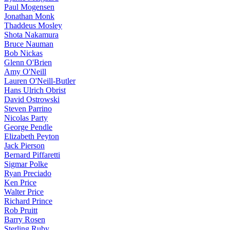
Paul Mogensen
Jonathan Monk
Thaddeus Mosley
Shota Nakamura
Bruce Nauman
Bob Nickas
Glenn O'Brien
Amy O'Neill
Lauren O'Neill-Butler
Hans Ulrich Obrist
David Ostrowski
Steven Parrino
Nicolas Party
George Pendle
Elizabeth Peyton
Jack Pierson
Bernard Piffaretti
Sigmar Polke
Ryan Preciado
Ken Price
Walter Price
Richard Prince
Rob Pruitt
Barry Rosen
Sterling Ruby