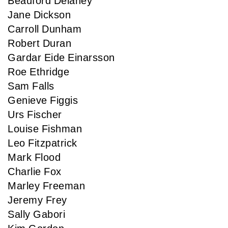
Beauford Delaney
Jane Dickson
Carroll Dunham
Robert Duran
Gardar Eide Einarsson
Roe Ethridge
Sam Falls
Genieve Figgis
Urs Fischer
Louise Fishman
Leo Fitzpatrick
Mark Flood
Charlie Fox
Marley Freeman
Jeremy Frey
Sally Gabori