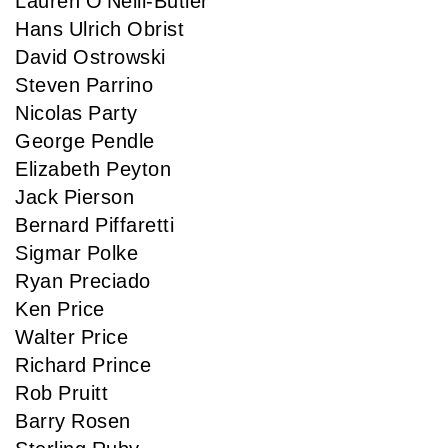
Lauren O'Neill-Butler
Hans Ulrich Obrist
David Ostrowski
Steven Parrino
Nicolas Party
George Pendle
Elizabeth Peyton
Jack Pierson
Bernard Piffaretti
Sigmar Polke
Ryan Preciado
Ken Price
Walter Price
Richard Prince
Rob Pruitt
Barry Rosen