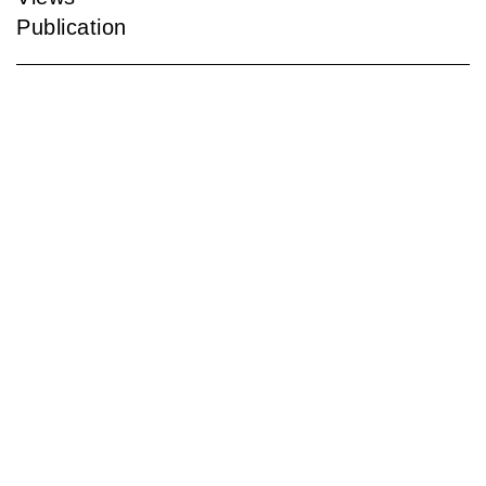
Publication