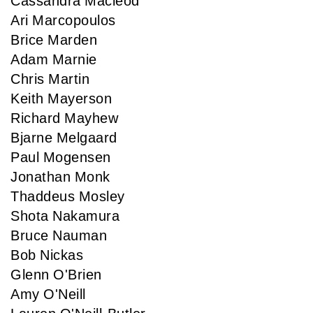
Cassandra Macleod
Ari Marcopoulos
Brice Marden
Adam Marnie
Chris Martin
Keith Mayerson
Richard Mayhew
Bjarne Melgaard
Paul Mogensen
Jonathan Monk
Thaddeus Mosley
Shota Nakamura
Bruce Nauman
Bob Nickas
Glenn O'Brien
Amy O'Neill