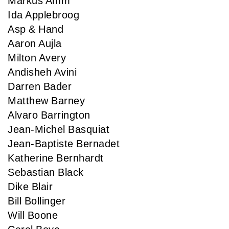
Markus Amm
Ida Applebroog
Asp & Hand
Aaron Aujla
Milton Avery
Andisheh Avini
Darren Bader
Matthew Barney
Alvaro Barrington
Jean-Michel Basquiat
Jean-Baptiste Bernadet
Katherine Bernhardt
Sebastian Black
Dike Blair
Bill Bollinger
Will Boone