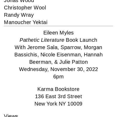
Jonas Wood
Christopher Wool
Randy Wray
Manoucher Yektai
Eileen Myles
Pathetic Literature
Book Launch
With Jerome Sala, Sparrow, Morgan
Bassichis, Nicole Eisenman, Hannah
Beerman, & Julie Patton
Wednesday, November 30, 2022
6pm
Karma Bookstore
136 East 3rd Street
New York NY 10009
Views