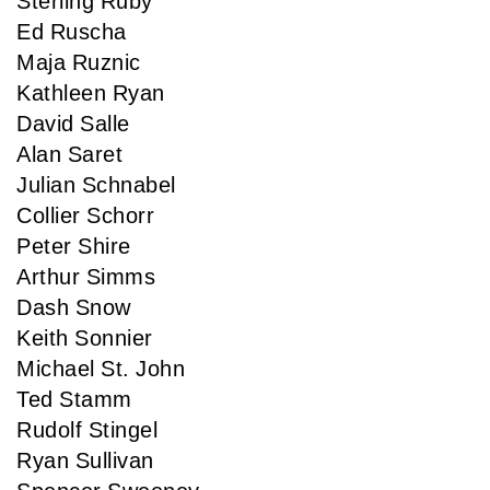
Sterling Ruby
Ed Ruscha
Maja Ruznic
Kathleen Ryan
David Salle
Alan Saret
Julian Schnabel
Collier Schorr
Peter Shire
Arthur Simms
Dash Snow
Keith Sonnier
Michael St. John
Ted Stamm
Rudolf Stingel
Ryan Sullivan