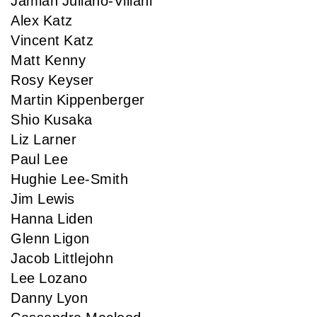
Jamian Juliano-Villani
Alex Katz
Vincent Katz
Matt Kenny
Rosy Keyser
Martin Kippenberger
Shio Kusaka
Liz Larner
Paul Lee
Hughie Lee-Smith
Jim Lewis
Hanna Liden
Glenn Ligon
Jacob Littlejohn
Lee Lozano
Danny Lyon