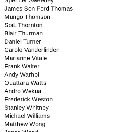
Spencer Sweeney
James Son Ford Thomas
Mungo Thomson
SoiL Thornton
Blair Thurman
Daniel Turner
Carole Vanderlinden
Marianne Vitale
Frank Walter
Andy Warhol
Ouattara Watts
Andro Wekua
Frederick Weston
Stanley Whitney
Michael Williams
Matthew Wong