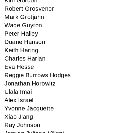
Kim Gordon
Robert Grosvenor
Mark Grotjahn
Wade Guyton
Peter Halley
Duane Hanson
Keith Haring
Charles Harlan
Eva Hesse
Reggie Burrows Hodges
Jonathan Horowitz
Ulala Imai
Alex Israel
Yvonne Jacquette
Xiao Jiang
Ray Johnson