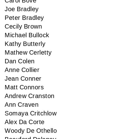
Carol Bove
Joe Bradley
Peter Bradley
Cecily Brown
Michael Bullock
Kathy Butterly
Mathew Cerletty
Dan Colen
Anne Collier
Jean Conner
Matt Connors
Andrew Cranston
Ann Craven
Somaya Critchlow
Alex Da Corte
Woody De Othello