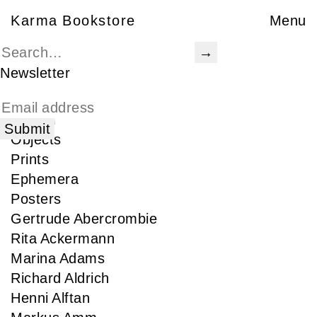
Karma Bookstore
Karma Bookstore
Menu
Books
Karma Publications
Newsletter
Special Edition
Rare
Signed
Objects
Prints
Ephemera
Posters
Gertrude Abercrombie
Rita Ackermann
Marina Adams
Richard Aldrich
Henni Alftan